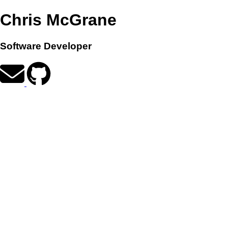
Chris McGrane
Software Developer